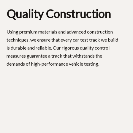
Quality Construction
Using premium materials and advanced construction
techniques, we ensure that every car test track we build
is durable and reliable. Our rigorous quality control
measures guarantee a track that withstands the
demands of high-performance vehicle testing.