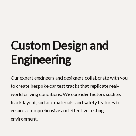
Custom Design and
Engineering
Our expert engineers and designers collaborate with you
to create bespoke car test tracks that replicate real-
world driving conditions. We consider factors such as
track layout, surface materials, and safety features to
ensure a comprehensive and effective testing
environment.