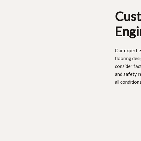
Cust
Engi
Our expert e
flooring des
consider fac
and safety r
all conditions