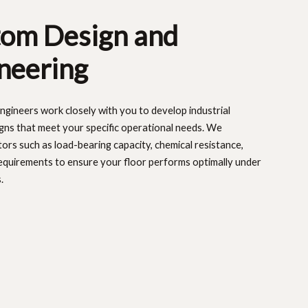
om Design and
neering
ngineers work closely with you to develop industrial
igns that meet your specific operational needs. We
tors such as load-bearing capacity, chemical resistance,
equirements to ensure your floor performs optimally under
.